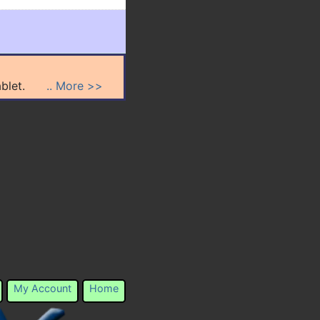
n tablet.
.. More >>
My Account
Home