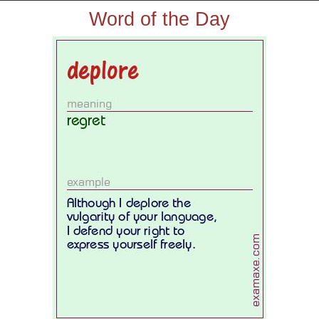
Word of the Day