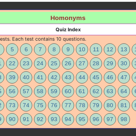
Homonyms
Quiz Index
ests. Each test contains 10 questions.
5
6
7
8
9
10
11
12
13
1
22
23
24
25
26
27
28
29
30
8
39
40
41
42
43
44
45
46
47
5
56
57
58
59
60
61
62
63
64
2
73
74
75
76
77
78
79
80
81
9
90
91
92
93
94
95
96
97
98