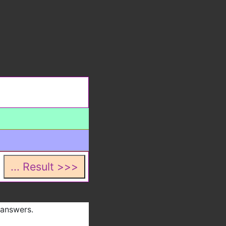
 answers.