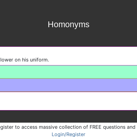
Homonyms
flower on his uniform.
gister to access massive collection of FREE questions and
Login/Register