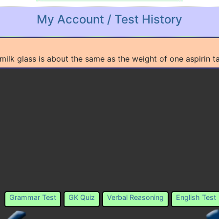
My Account / Test History
a milk glass is about the same as the weight of one aspiri
Grammar Test
GK Quiz
Verbal Reasoning
English Test