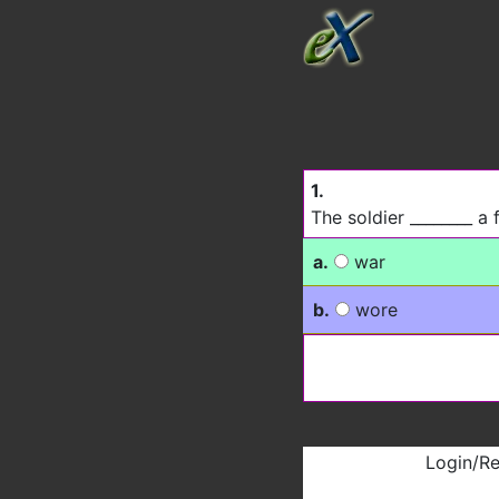
1.
The soldier ________ a 
a.
war
b.
wore
Login/Re