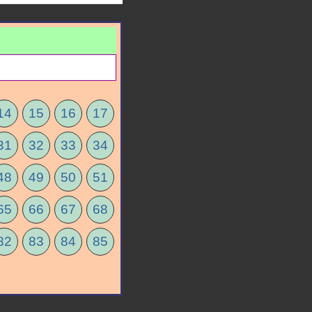
14
15
16
17
31
32
33
34
48
49
50
51
65
66
67
68
82
83
84
85