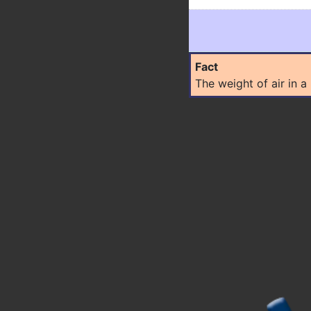
Fact
The weight of air in 