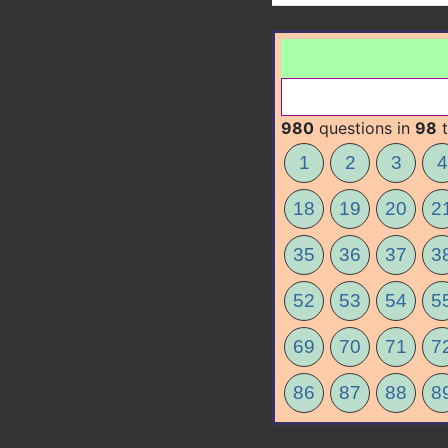
980
questions in
98
t
1
2
3
4
18
19
20
2
35
36
37
3
52
53
54
5
69
70
71
7
86
87
88
8