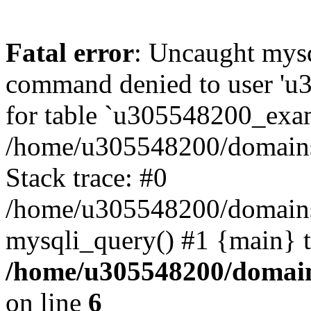
Fatal error
: Uncaught mys
command denied to user 'u
for table `u305548200_exa
/home/u305548200/domains
Stack trace: #0
/home/u305548200/domains
mysqli_query() #1 {main} 
/home/u305548200/domain
on line
6