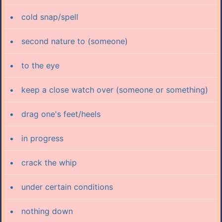
cold snap/spell
second nature to (someone)
to the eye
keep a close watch over (someone or something)
drag one's feet/heels
in progress
crack the whip
under certain conditions
nothing down