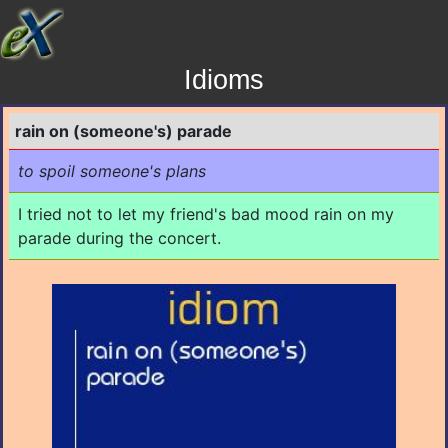
Idioms
rain on (someone's) parade
to spoil someone's plans
I tried not to let my friend's bad mood rain on my
parade during the concert.