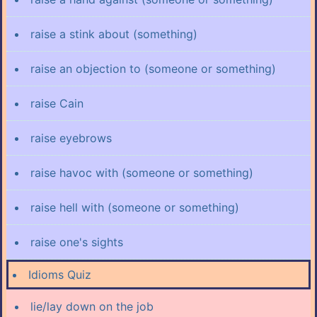
raise a stink about (something)
raise an objection to (someone or something)
raise Cain
raise eyebrows
raise havoc with (someone or something)
raise hell with (someone or something)
raise one's sights
Idioms Quiz
lie/lay down on the job