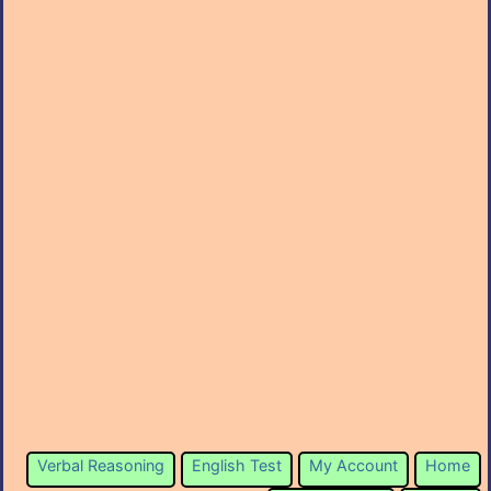
Verbal Reasoning
English Test
My Account
Home