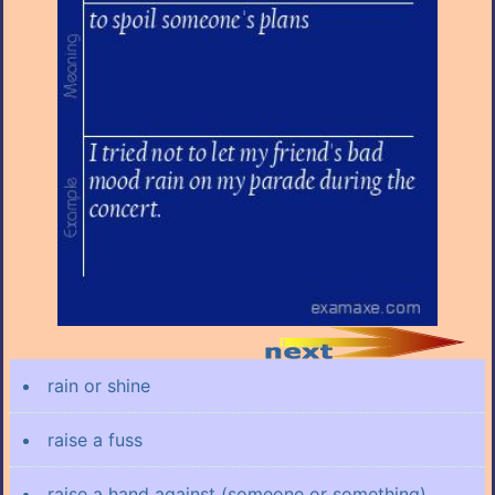
rain or shine
raise a fuss
raise a hand against (someone or something)