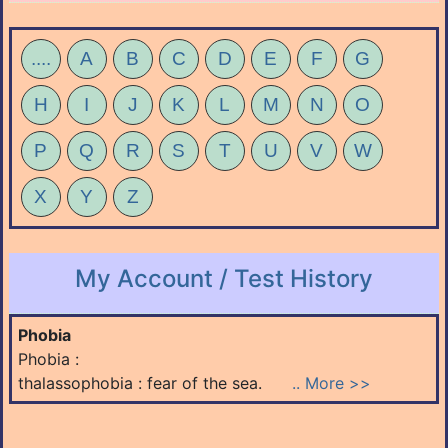
....
A
B
C
D
E
F
G
H
I
J
K
L
M
N
O
P
Q
R
S
T
U
V
W
X
Y
Z
My Account / Test History
Phobia
Phobia :
thalassophobia : fear of the sea.
.. More >>