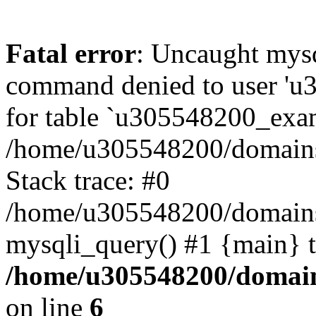
Fatal error
: Uncaught mys
command denied to user 'u
for table `u305548200_exa
/home/u305548200/domains
Stack trace: #0
/home/u305548200/domains
mysqli_query() #1 {main} 
/home/u305548200/domain
on line
6