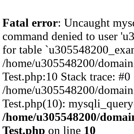
Fatal error
: Uncaught mys
command denied to user 'u
for table `u305548200_exam
/home/u305548200/domains
Test.php:10 Stack trace: #0
/home/u305548200/domains
Test.php(10): mysqli_query
/home/u305548200/domain
Test.php
on line
10