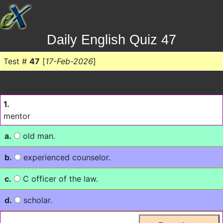
Daily English Quiz 47
Test #
47
[
17-Feb-2026
]
1.
mentor
a.
old man.
b.
experienced counselor.
c.
C officer of the law.
d.
scholar.