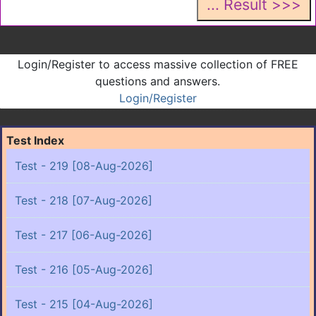
Login/Register to access massive collection of FREE
questions and answers.
Login/Register
Test Index
Test - 219 [08-Aug-2026]
Test - 218 [07-Aug-2026]
Test - 217 [06-Aug-2026]
Test - 216 [05-Aug-2026]
Test - 215 [04-Aug-2026]