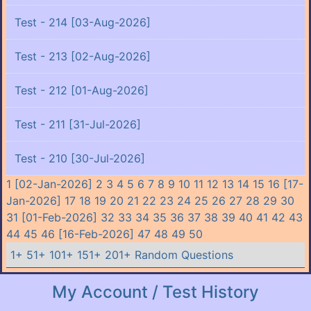
Test - 214 [03-Aug-2026]
Test - 213 [02-Aug-2026]
Test - 212 [01-Aug-2026]
Test - 211 [31-Jul-2026]
Test - 210 [30-Jul-2026]
1 [02-Jan-2026]
2
3
4
5
6
7
8
9
10
11
12
13
14
15
16 [17-
Jan-2026]
17
18
19
20
21
22
23
24
25
26
27
28
29
30
31 [01-Feb-2026]
32
33
34
35
36
37
38
39
40
41
42
43
44
45
46 [16-Feb-2026]
47
48
49
50
1+
51+
101+
151+
201+
Random Questions
My Account / Test History