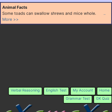
Animal Facts
Some toads can swallow shrews and mice whole.
..
More >>
Verbal Reasoning
English Test
My Account
Home
Grammar Test
GK Quiz