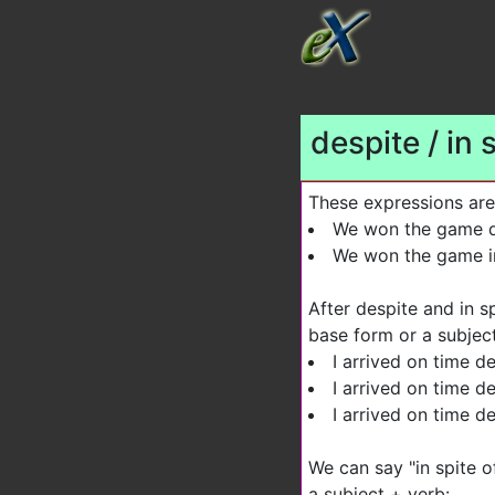
despite / in 
These expressions are
We won the game de
We won the game in
After despite and in s
base form or a subjec
I arrived on time de
I arrived on time de
I arrived on time des
We can say "in spite o
a subject + verb: