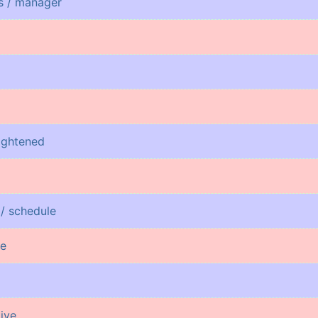
ss / manager
rightened
 / schedule
re
tive