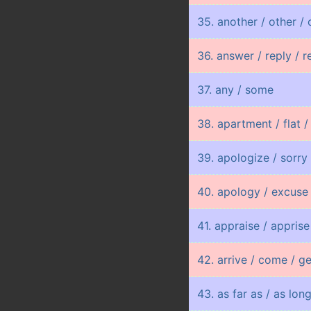
35. another / other / 
36. answer / reply / 
37. any / some
38. apartment / flat /
39. apologize / sorry
40. apology / excuse
41. appraise / apprise
42. arrive / come / ge
43. as far as / as lon