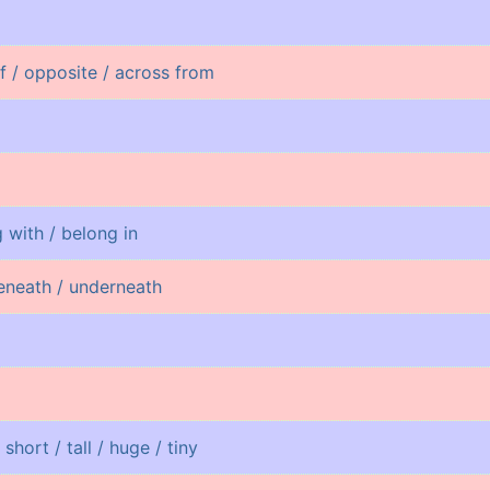
of / opposite / across from
 with / belong in
eneath / underneath
 short / tall / huge / tiny