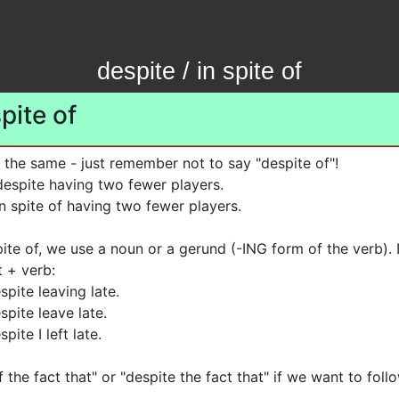
despite / in spite of
spite of
 the same - just remember not to say "despite of"!
spite having two fewer players.
 spite of having two fewer players.
pite of, we use a noun or a gerund (-ING form of the verb).
t + verb:
spite leaving late.
spite leave late.
pite I left late.
f the fact that" or "despite the fact that" if we want to fol