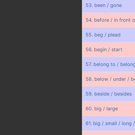
53. been / gone
54. before / in front 
55. beg / plead
56. begin / start
57. belong to / belong
58. below / under / b
59. beside / besides
60. big / large
61. big / small / long /