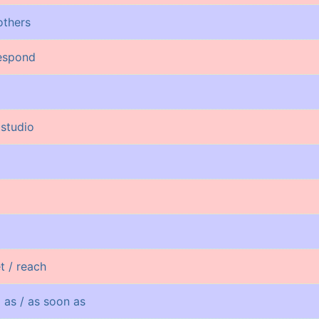
others
respond
 studio
t / reach
g as / as soon as