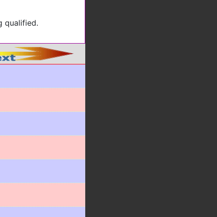
 qualified.