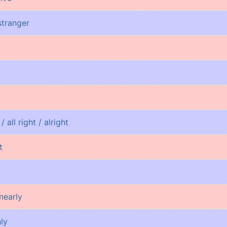
 stranger
/ all right / alright
t
nearly
nly