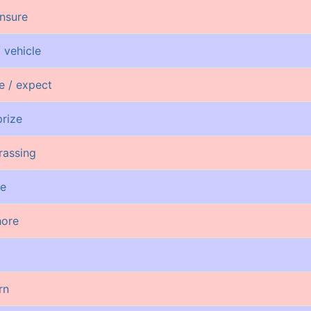
insure
 vehicle
pe / expect
prize
rassing
ge
hore
rn