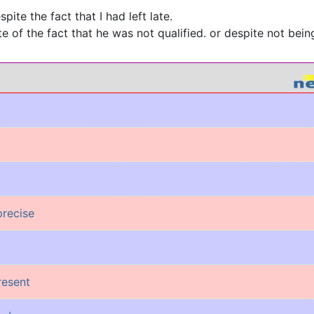
spite the fact that I had left late.
e of the fact that he was not qualified. or despite not being
precise
present