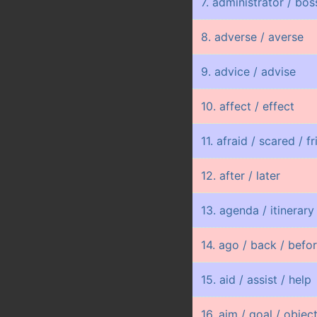
7. administrator / bo
8. adverse / averse
9. advice / advise
10. affect / effect
11. afraid / scared / f
12. after / later
13. agenda / itinerary
14. ago / back / befo
15. aid / assist / help
16. aim / goal / objec