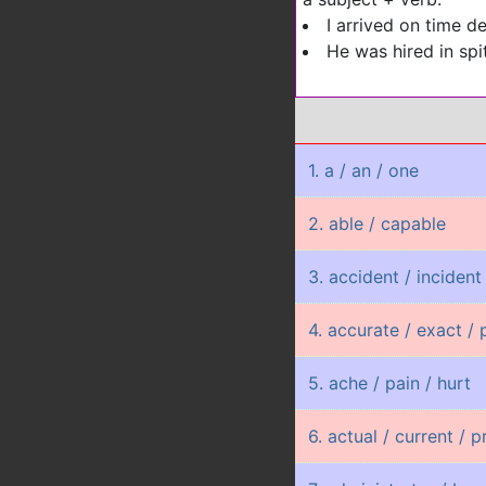
I arrived on time de
He was hired in spit
1. a / an / one
2. able / capable
3. accident / incident
4. accurate / exact / 
5. ache / pain / hurt
6. actual / current / 