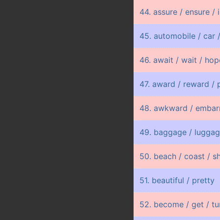
44. assure / ensure / 
45. automobile / car /
46. await / wait / ho
47. award / reward / 
48. awkward / embar
49. baggage / lugga
50. beach / coast / s
51. beautiful / pretty
52. become / get / tu