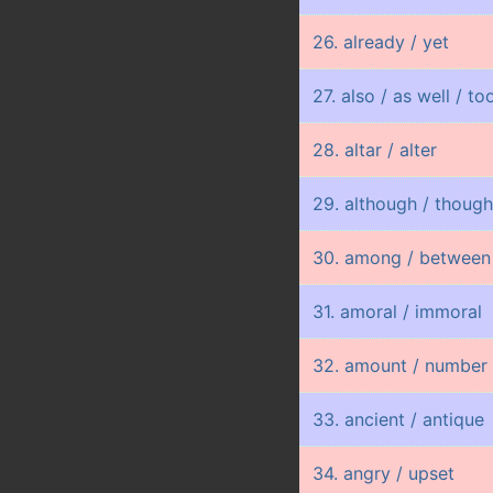
26. already / yet
27. also / as well / to
28. altar / alter
29. although / thoug
30. among / between
31. amoral / immoral
32. amount / number 
33. ancient / antique
34. angry / upset