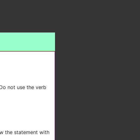
 Do not use the verb
low the statement with