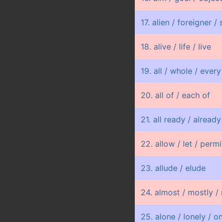
17. alien / foreigner /
18. alive / life / live
19. all / whole / every
20. all of / each of
21. all ready / already 
22. allow / let / permi
23. allude / elude
24. almost / mostly / 
25. alone / lonely / o