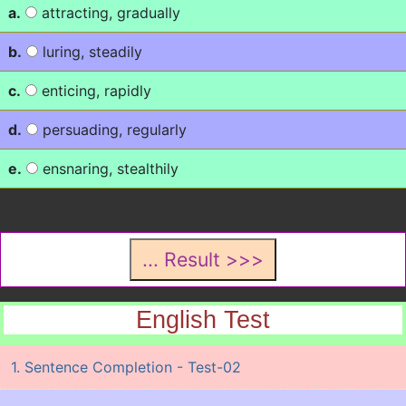
a.
attracting, gradually
b.
luring, steadily
c.
enticing, rapidly
d.
persuading, regularly
e.
ensnaring, stealthily
English Test
1. Sentence Completion - Test-02