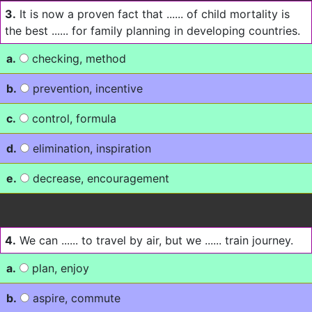
3.
It is now a proven fact that ...... of child mortality is
the best ...... for family planning in developing countries.
a.
checking, method
b.
prevention, incentive
c.
control, formula
d.
elimination, inspiration
e.
decrease, encouragement
4.
We can ...... to travel by air, but we ...... train journey.
a.
plan, enjoy
b.
aspire, commute