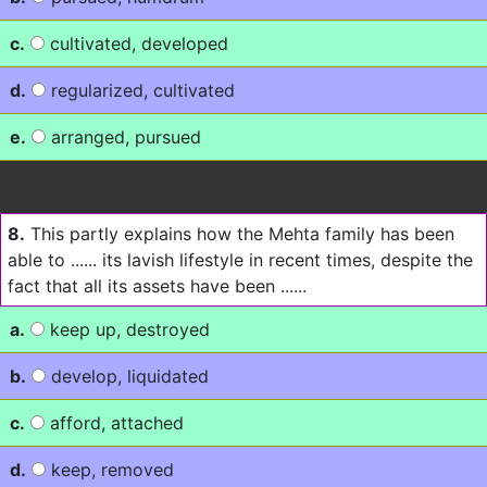
c.
cultivated, developed
d.
regularized, cultivated
e.
arranged, pursued
8.
This partly explains how the Mehta family has been
able to ...... its lavish lifestyle in recent times, despite the
fact that all its assets have been ......
a.
keep up, destroyed
b.
develop, liquidated
c.
afford, attached
d.
keep, removed