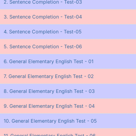
2. Sentence Completion - Test-03
3. Sentence Completion - Test-04
4. Sentence Completion - Test-05
5. Sentence Completion - Test-06
6. General Elementary English Test - 01
7. General Elementary English Test - 02
8. General Elementary English Test - 03
9. General Elementary English Test - 04
10. General Elementary English Test - 05
11. General Elementary English Test - 06