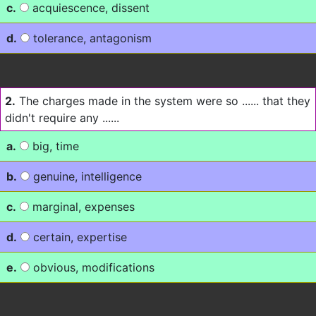
c.
acquiescence, dissent
d.
tolerance, antagonism
2.
The charges made in the system were so ...... that they
didn't require any ......
a.
big, time
b.
genuine, intelligence
c.
marginal, expenses
d.
certain, expertise
e.
obvious, modifications