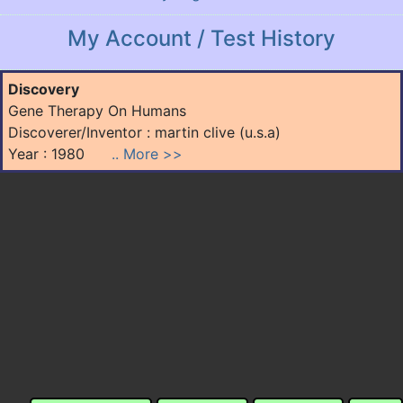
My Account / Test History
Discovery
Gene Therapy On Humans
Discoverer/Inventor : martin clive (u.s.a)
Year : 1980
.. More >>