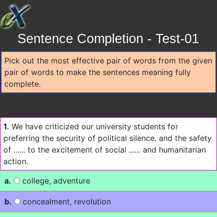
Sentence Completion - Test-01
Pick out the most effective pair of words from the given
pair of words to make the sentences meaning fully
complete.
1.
We have criticized our university students for
preferring the security of political silence. and the safety
of ...... to the excitement of social ...... and humanitarian
action.
a.
college, adventure
b.
concealment, revolution