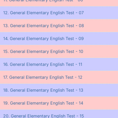
12. General Elementary English Test - 07
13. General Elementary English Test - 08
14. General Elementary English Test - 09
15. General Elementary English Test - 10
16. General Elementary English Test - 11
17. General Elementary English Test - 12
18. General Elementary English Test - 13
19. General Elementary English Test - 14
20. General Elementary English Test - 15