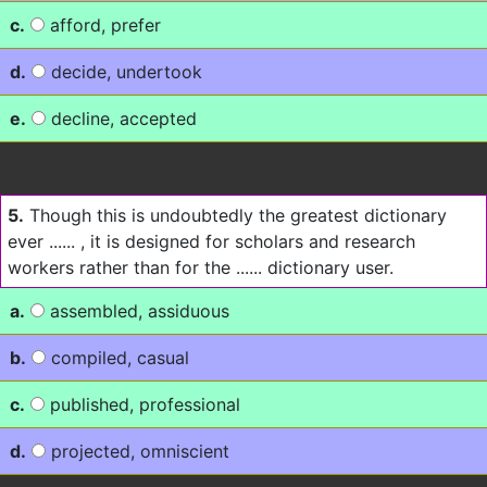
c.
afford, prefer
d.
decide, undertook
e.
decline, accepted
5.
Though this is undoubtedly the greatest dictionary
ever ...... , it is designed for scholars and research
workers rather than for the ...... dictionary user.
a.
assembled, assiduous
b.
compiled, casual
c.
published, professional
d.
projected, omniscient