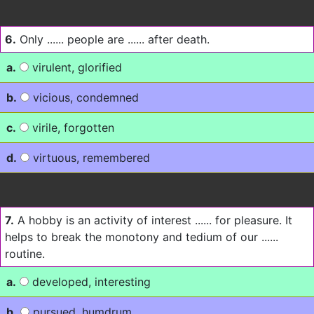
6.
Only ...... people are ...... after death.
a.
virulent, glorified
b.
vicious, condemned
c.
virile, forgotten
d.
virtuous, remembered
7.
A hobby is an activity of interest ...... for pleasure. It
helps to break the monotony and tedium of our ......
routine.
a.
developed, interesting
b.
pursued, humdrum