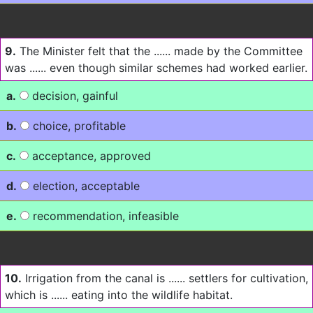
9.
The Minister felt that the ...... made by the Committee
was ...... even though similar schemes had worked earlier.
a.
decision, gainful
b.
choice, profitable
c.
acceptance, approved
d.
election, acceptable
e.
recommendation, infeasible
10.
Irrigation from the canal is ...... settlers for cultivation,
which is ...... eating into the wildlife habitat.