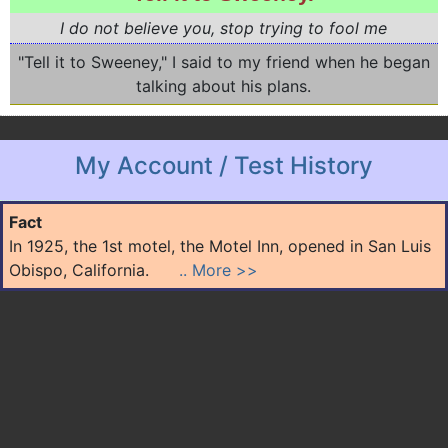
I do not believe you, stop trying to fool me
"Tell it to Sweeney," I said to my friend when he began
talking about his plans.
My Account / Test History
Fact
In 1925, the 1st motel, the Motel Inn, opened in San Luis
Obispo, California.
.. More >>