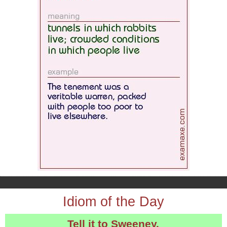
Idiom of the Day
Tell it to Sweeney.