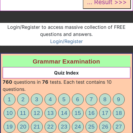
Login/Register to access massive collection of FREE
questions and answers.
Login/Register
Grammar Examination
Quiz Index
760
questions in
76
tests. Each test contains 10
questions.
1
2
3
4
5
6
7
8
9
10
11
12
13
14
15
16
17
18
19
20
21
22
23
24
25
26
27