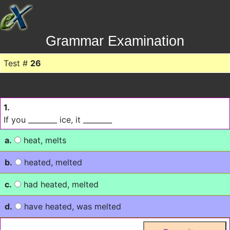
Grammar Examination
Test #
26
1.
If you ________ ice, it ________
a.
heat, melts
b.
heated, melted
c.
had heated, melted
d.
have heated, was melted