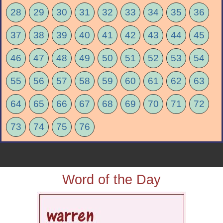
28
29
30
31
32
33
34
35
36
37
38
39
40
41
42
43
44
45
46
47
48
49
50
51
52
53
54
55
56
57
58
59
60
61
62
63
64
65
66
67
68
69
70
71
72
73
74
75
76
Word of the Day