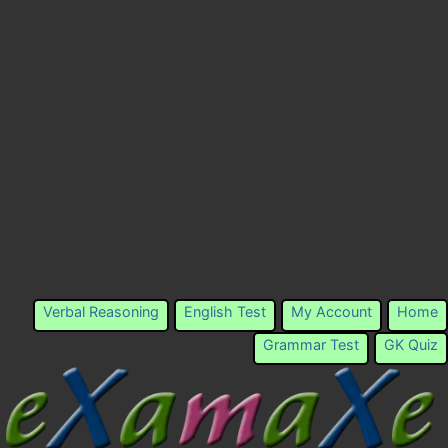
Verbal Reasoning
English Test
My Account
Home
Grammar Test
GK Quiz