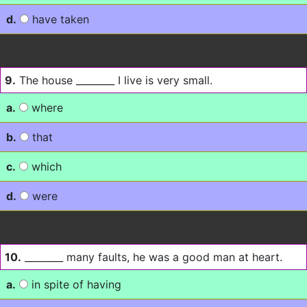
d.
have taken
9.
The house ________ I live is very small.
a.
where
b.
that
c.
which
d.
were
10.
________ many faults, he was a good man at heart.
a.
in spite of having