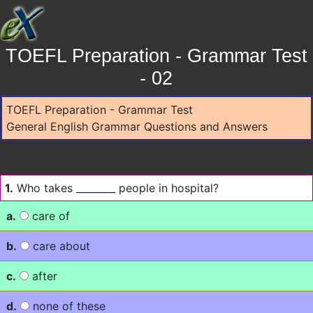
TOEFL Preparation - Grammar Test
- 02
TOEFL Preparation - Grammar Test
General English Grammar Questions and Answers
1.
Who takes ________ people in hospital?
a.
care of
b.
care about
c.
after
d.
none of these