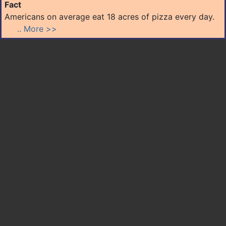
Fact
Americans on average eat 18 acres of pizza every day.
.. More >>