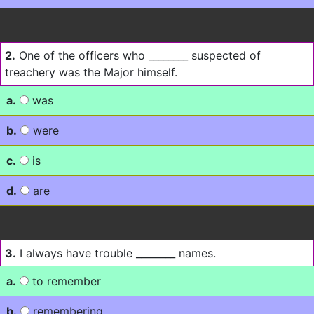
2.
One of the officers who ________ suspected of
treachery was the Major himself.
a.
was
b.
were
c.
is
d.
are
3.
I always have trouble ________ names.
a.
to remember
b.
remembering