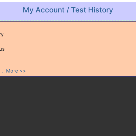
My Account / Test History
ry
us
.
.. More >>