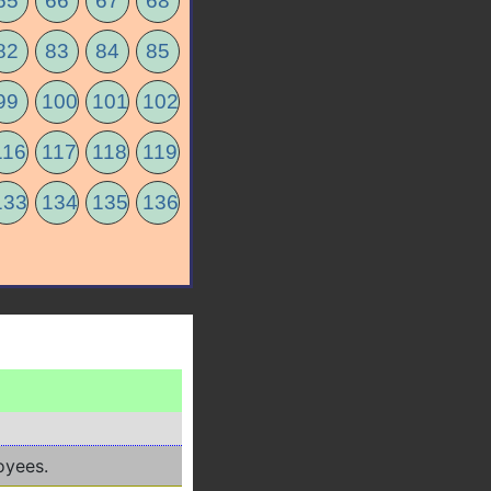
65
66
67
68
82
83
84
85
99
100
101
102
116
117
118
119
133
134
135
136
oyees.