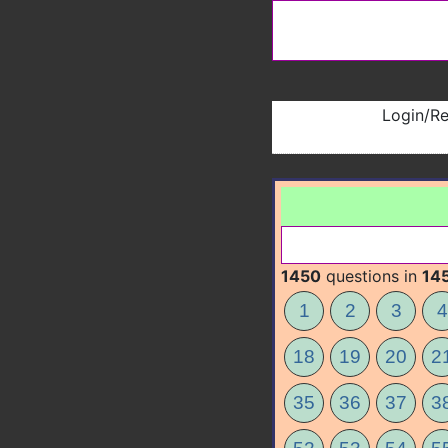
Login/Re
1450
questions in
14
1
2
3
4
18
19
20
2
35
36
37
3