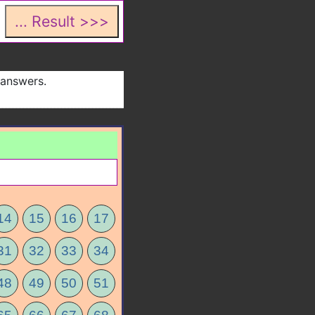
 answers.
14
15
16
17
31
32
33
34
48
49
50
51