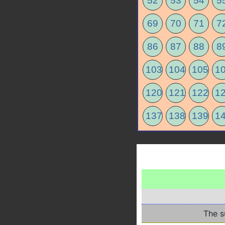
52
53
54
5
69
70
71
7
86
87
88
8
103
104
105
1
120
121
122
1
137
138
139
1
The s