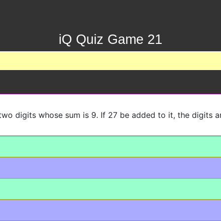
iQ Quiz Game 21
wo digits whose sum is 9. If 27 be added to it, the digits a