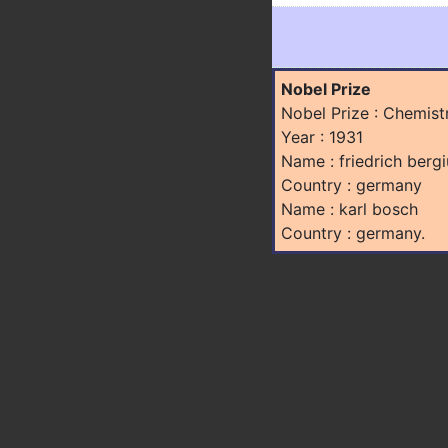
Nobel Prize
Nobel Prize : Chemist
Year : 1931
Name : friedrich bergi
Country : germany
Name : karl bosch
Country : germany