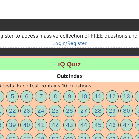
gister to access massive collection of FREE questions and
Login/Register
iQ Quiz
Quiz Index
5
tests. Each test contains 10 questions.
5
6
7
8
9
10
11
12
13
1
22
23
24
25
26
27
28
29
30
8
39
40
41
42
43
44
45
46
47