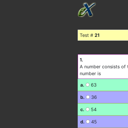
Test #
21
1.
A number consists of t
number is
a.
63
b.
36
c.
54
d.
45