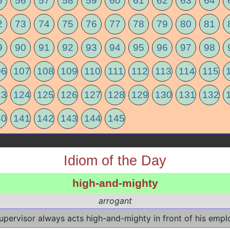
5
56
57
58
59
60
61
62
63
64
2
73
74
75
76
77
78
79
80
81
9
90
91
92
93
94
95
96
97
98
06
107
108
109
110
111
112
113
114
115
23
124
125
126
127
128
129
130
131
132
40
141
142
143
144
145
Idiom of the Day
high-and-mighty
arrogant
upervisor always acts high-and-mighty in front of his empl