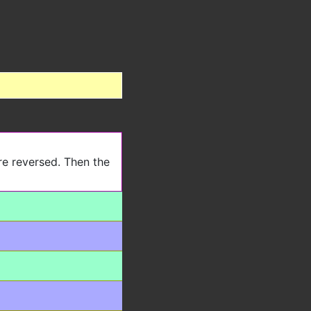
re reversed. Then the