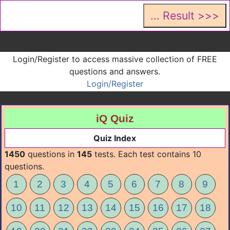
Login/Register to access massive collection of FREE
questions and answers.
Login/Register
iQ Quiz
Quiz Index
1450
questions in
145
tests. Each test contains 10
questions.
1
2
3
4
5
6
7
8
9
10
11
12
13
14
15
16
17
18