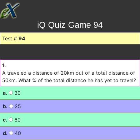
iQ Quiz Game 94
Test #
94
1.
A traveled a distance of 20km out of a total distance of
50km. What % of the total distance he has yet to travel?
a.
30
b.
25
c.
60
d.
40