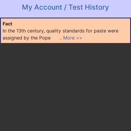
My Account / Test History
Fact
In the 13th century, quality standards for paste were
assigned by the Pope
.. More >>