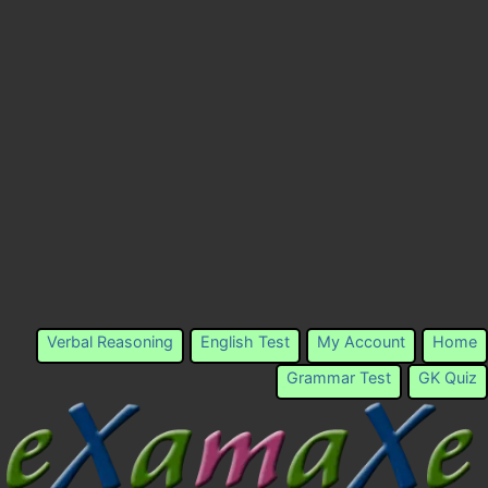
Verbal Reasoning
English Test
My Account
Home
Grammar Test
GK Quiz