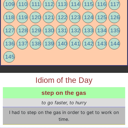
109
110
111
112
113
114
115
116
117
118
119
120
121
122
123
124
125
126
127
128
129
130
131
132
133
134
135
136
137
138
139
140
141
142
143
144
145
Idiom of the Day
step on the gas
to go faster, to hurry
I had to step on the gas in order to get to work on
time.