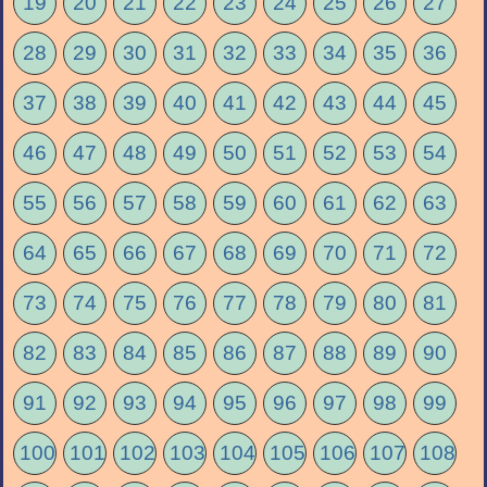
19
20
21
22
23
24
25
26
27
28
29
30
31
32
33
34
35
36
37
38
39
40
41
42
43
44
45
46
47
48
49
50
51
52
53
54
55
56
57
58
59
60
61
62
63
64
65
66
67
68
69
70
71
72
73
74
75
76
77
78
79
80
81
82
83
84
85
86
87
88
89
90
91
92
93
94
95
96
97
98
99
100
101
102
103
104
105
106
107
108