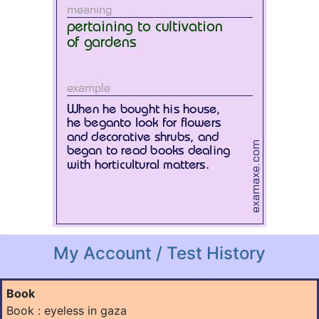
My Account / Test History
Book
Book : eyeless in gaza