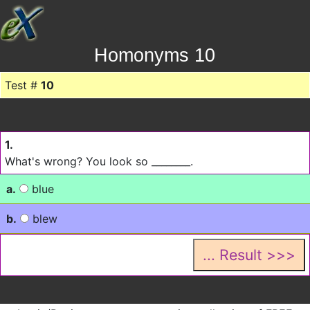
Homonyms 10
Test #
10
1.
What's wrong? You look so ________.
a.
blue
b.
blew