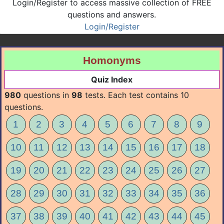
Login/Register to access massive collection of FREE
questions and answers.
Login/Register
Homonyms
Quiz Index
980
questions in
98
tests. Each test contains 10
questions.
1
2
3
4
5
6
7
8
9
10
11
12
13
14
15
16
17
18
19
20
21
22
23
24
25
26
27
28
29
30
31
32
33
34
35
36
37
38
39
40
41
42
43
44
45