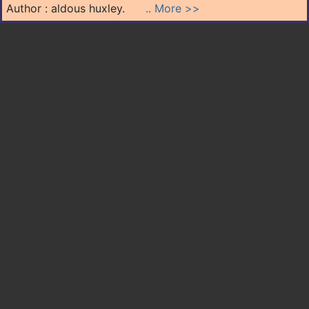
Author : aldous huxley.
.. More >>