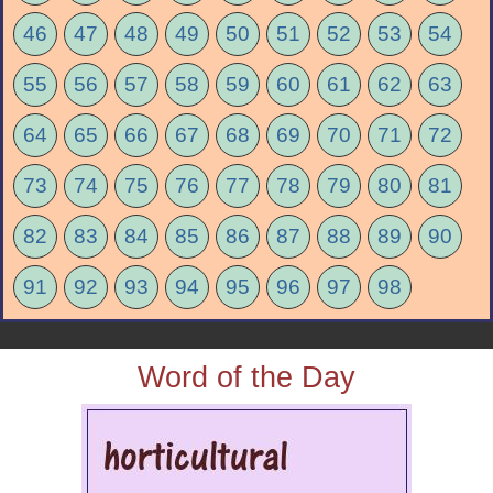
46
47
48
49
50
51
52
53
54
55
56
57
58
59
60
61
62
63
64
65
66
67
68
69
70
71
72
73
74
75
76
77
78
79
80
81
82
83
84
85
86
87
88
89
90
91
92
93
94
95
96
97
98
Word of the Day