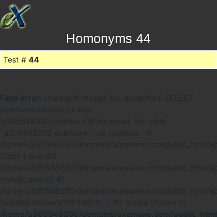
Homonyms 44
Test #
44
Fatal error
: Uncaught mysqli_sql_exception: SELECT
command denied to user
'u305548200_examaxe'@'localhost' for table
`u305548200_examaxe`.`ce_question` in
/home/u305548200/domains/examaxe.com/public_html/ap
Stack trace: #0
/home/u305548200/domains/examaxe.com/public_html/app
mysqli_query() #1
/home/u305548200/domains/examaxe.com/public_html/a
include('/home/u30554820...') #2 {main} thrown in
/home/u305548200/domains/examaxe.com/public_html