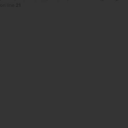
on line
21