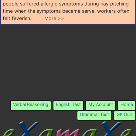
people suffered allergic symptoms during hay pitching
time when the symptoms became serve, workers often
felt feverish.
.. More >>
Verbal Reasoning
English Test
My Account
Home
Grammar Test
GK Quiz