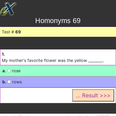
Homonyms 69
Test #
69
1.
My mother's favorite flower was the yellow ________.
a.
rose
b.
rows