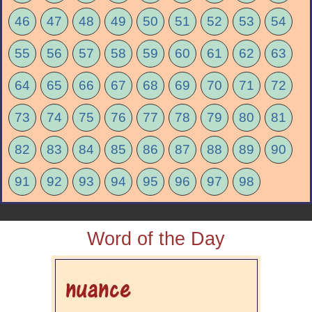
46
47
48
49
50
51
52
53
54
55
56
57
58
59
60
61
62
63
64
65
66
67
68
69
70
71
72
73
74
75
76
77
78
79
80
81
82
83
84
85
86
87
88
89
90
91
92
93
94
95
96
97
98
Word of the Day