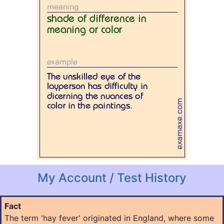
My Account / Test History
Fact
The term 'hay fever' originated in England, where some