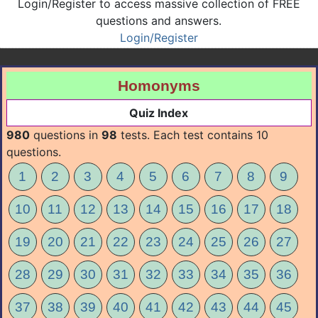
Login/Register to access massive collection of FREE
questions and answers.
Login/Register
Homonyms
Quiz Index
980
questions in
98
tests. Each test contains 10
questions.
1
2
3
4
5
6
7
8
9
10
11
12
13
14
15
16
17
18
19
20
21
22
23
24
25
26
27
28
29
30
31
32
33
34
35
36
37
38
39
40
41
42
43
44
45