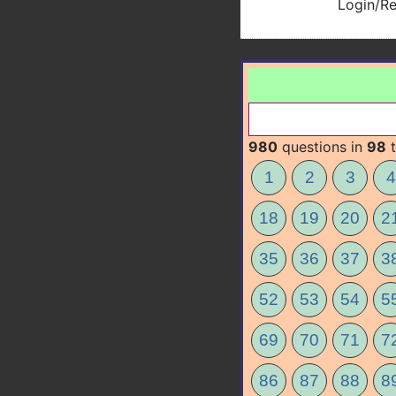
Login/Re
980
questions in
98
t
1
2
3
4
18
19
20
2
35
36
37
3
52
53
54
5
69
70
71
7
86
87
88
8