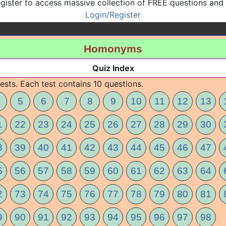
gister to access massive collection of FREE questions and
Login/Register
Homonyms
Quiz Index
ests. Each test contains 10 questions.
5
6
7
8
9
10
11
12
13
1
22
23
24
25
26
27
28
29
30
8
39
40
41
42
43
44
45
46
47
5
56
57
58
59
60
61
62
63
64
2
73
74
75
76
77
78
79
80
81
9
90
91
92
93
94
95
96
97
98