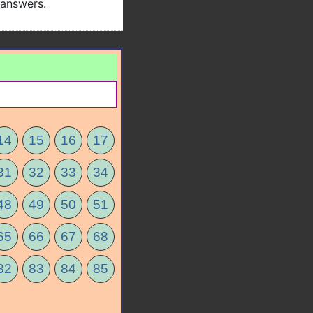
 answers.
14
15
16
17
31
32
33
34
48
49
50
51
65
66
67
68
82
83
84
85