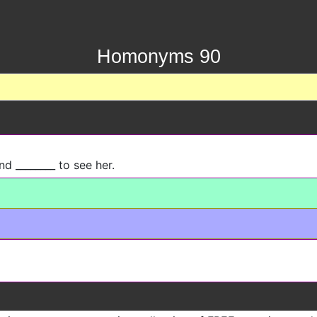
Homonyms 90
nd ________ to see her.