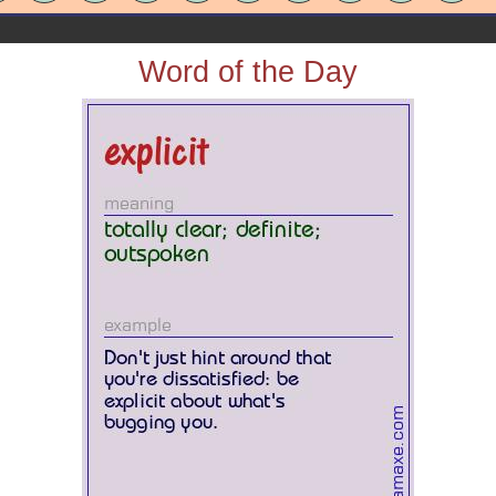
Word of the Day