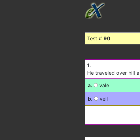
Test #
90
1.
He traveled over hill a
a.
vale
b.
veil