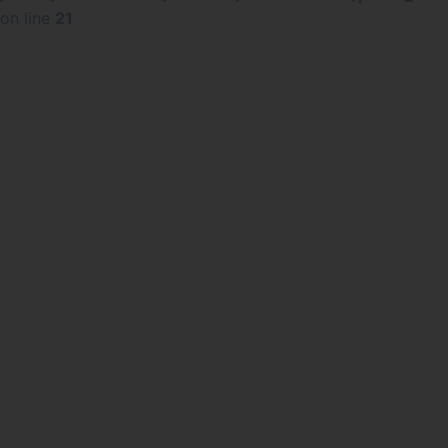
on line
21