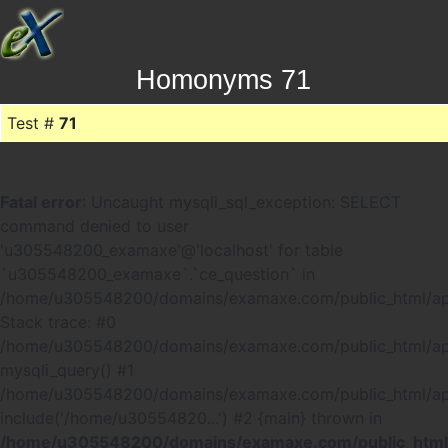
Homonyms 71
Test #
71
Fatal error
: Uncaught mysqli_sql_exception: SELECT
command denied to user
'u305548200_examaxe'@'localhost' for table
`u305548200_examaxe`.`ce_question` in
/home/u305548200/domains/examaxe.com/public_html/ap
Stack trace: #0
/home/u305548200/domains/examaxe.com/public_html/app
mysqli_query() #1
/home/u305548200/domains/examaxe.com/public_html/a
include('/home/u30554820...') #2 {main} thrown in
/home/u305548200/domains/examaxe.com/public_html