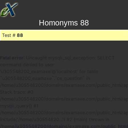
Homonyms 88
Test #
88
Fatal error
: Uncaught mysqli_sql_exception: SELECT
command denied to user
'u305548200_examaxe'@'localhost' for table
`u305548200_examaxe`.`ce_question` in
/home/u305548200/domains/examaxe.com/public_html/ap
Stack trace: #0
/home/u305548200/domains/examaxe.com/public_html/app
mysqli_query() #1
/home/u305548200/domains/examaxe.com/public_html/a
include('/home/u30554820...') #2 {main} thrown in
/home/u305548200/domains/examaxe.com/public_html