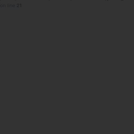
on line
21