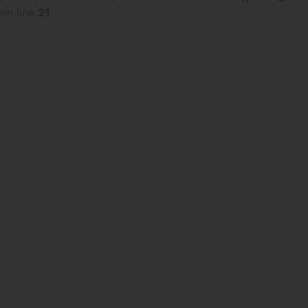
on line
21