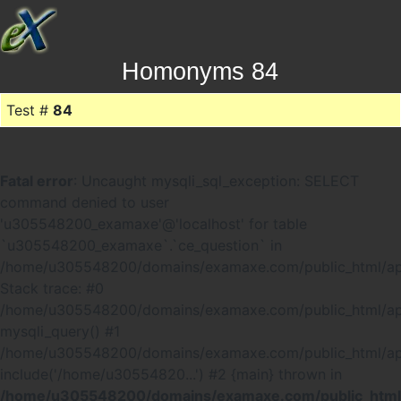
Homonyms 84
Test #
84
Fatal error
: Uncaught mysqli_sql_exception: SELECT
command denied to user
'u305548200_examaxe'@'localhost' for table
`u305548200_examaxe`.`ce_question` in
/home/u305548200/domains/examaxe.com/public_html/ap
Stack trace: #0
/home/u305548200/domains/examaxe.com/public_html/app
mysqli_query() #1
/home/u305548200/domains/examaxe.com/public_html/a
include('/home/u30554820...') #2 {main} thrown in
/home/u305548200/domains/examaxe.com/public_html