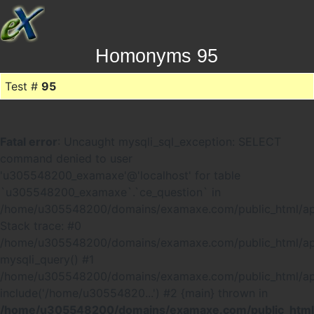
Homonyms 95
Test #
95
Fatal error
: Uncaught mysqli_sql_exception: SELECT
command denied to user
'u305548200_examaxe'@'localhost' for table
`u305548200_examaxe`.`ce_question` in
/home/u305548200/domains/examaxe.com/public_html/ap
Stack trace: #0
/home/u305548200/domains/examaxe.com/public_html/app
mysqli_query() #1
/home/u305548200/domains/examaxe.com/public_html/a
include('/home/u30554820...') #2 {main} thrown in
/home/u305548200/domains/examaxe.com/public_html