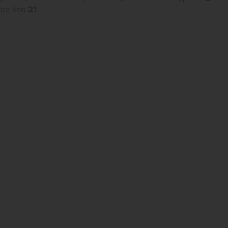
on line
21